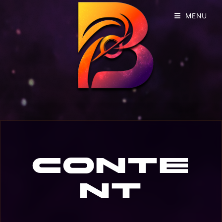
MENU
Conte
nt