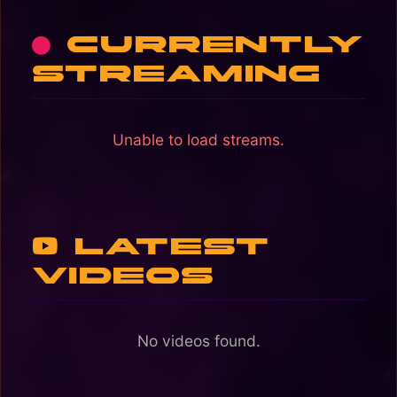
Currently
streaming
Unable to load streams.
Latest
Videos
No videos found.