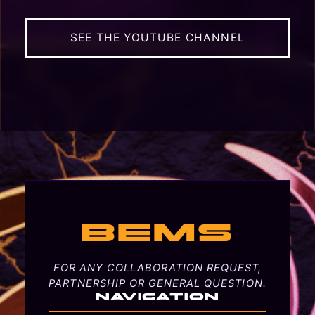
SEE THE YOUTUBE CHANNEL
BEMS
FOR ANY COLLABORATION REQUEST,
PARTNERSHIP OR GENERAL QUESTION.
NAVIGATION