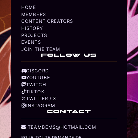
HOME
MEMBERS
CONTENT CREATORS
HISTORY
PROJECTS
EVENTS
JOIN THE TEAM
FOLLOW US
DISCORD
YOUTUBE
TWITCH
TIKTOK
TWITTER / X
INSTAGRAM
CONTACT
TEAMBEMS@HOTMAIL.COM
POUR TOUTE DEMANDE DE