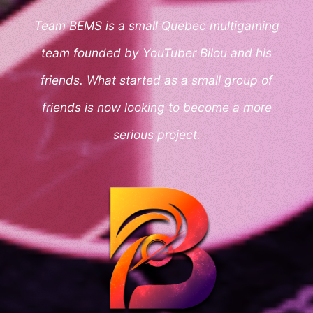
Team BEMS is a small Quebec multigaming
team founded by YouTuber Bilou and his
friends. What started as a small group of
friends is now looking to become a more
serious project.