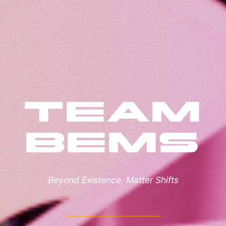
Team
BEMS
Beyond Existence, Matter Shifts