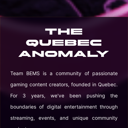
The
Quebec
Anomaly
Team BEMS is a community of passionate
gaming content creators, founded in Quebec.
For 3 years, we've been pushing the
boundaries of digital entertainment through
streaming, events, and unique community