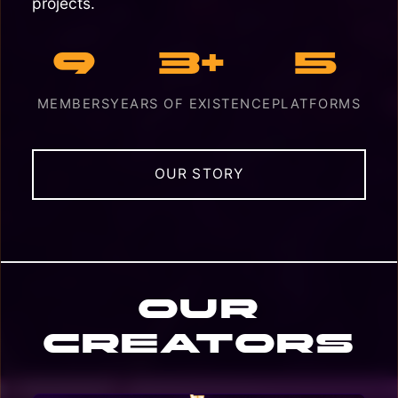
projects.
9
3+
5
MEMBERS
YEARS OF EXISTENCE
PLATFORMS
OUR STORY
Our
Creators