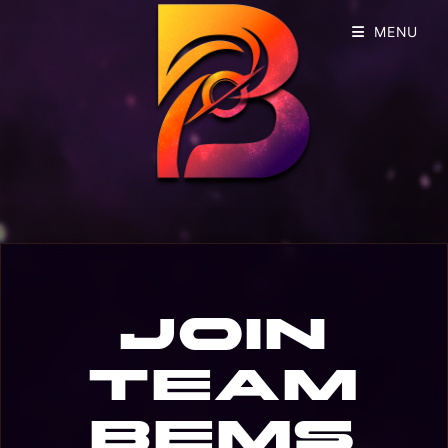
MENU
Join
Team
BEMS