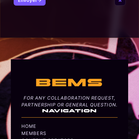
BEMS
FOR ANY COLLABORATION REQUEST,
PARTNERSHIP OR GENERAL QUESTION.
NAVIGATION
HOME
MEMBERS