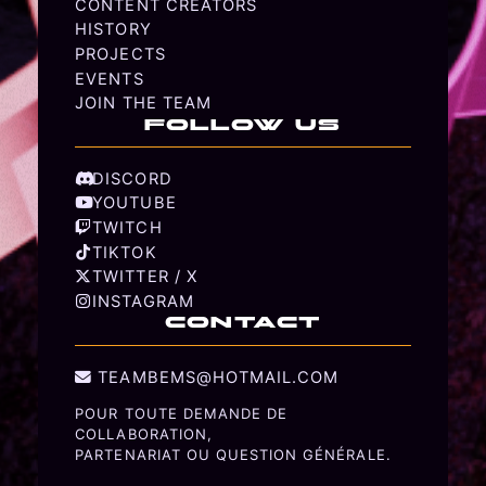
CONTENT CREATORS
HISTORY
PROJECTS
EVENTS
JOIN THE TEAM
FOLLOW US
DISCORD
YOUTUBE
TWITCH
TIKTOK
TWITTER / X
INSTAGRAM
CONTACT
TEAMBEMS@HOTMAIL.COM
POUR TOUTE DEMANDE DE
COLLABORATION,
PARTENARIAT OU QUESTION GÉNÉRALE.