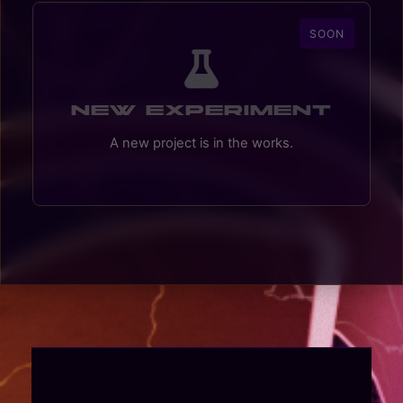
SOON
New Experiment
A new project is in the works.