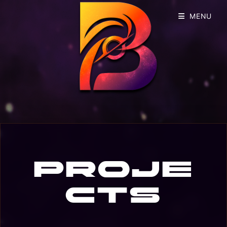
MENU
Proje
cts