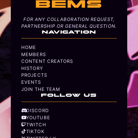
BEMS
FOR ANY COLLABORATION REQUEST,
PARTNERSHIP OR GENERAL QUESTION.
NAVIGATION
HOME
MEMBERS
CONTENT CREATORS
HISTORY
PROJECTS
EVENTS
JOIN THE TEAM
FOLLOW US
DISCORD
YOUTUBE
TWITCH
TIKTOK