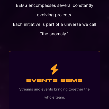
BEMS encompasses several constantly
evolving projects.
Each initiative is part of a universe we call
“the anomaly”.
Events BEMS
Streams and events bringing together the
whole team.