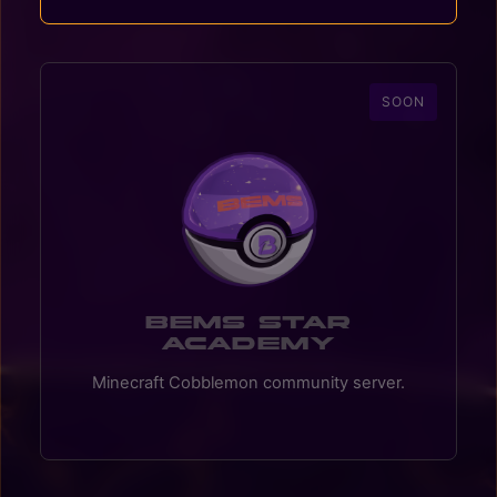
SOON
BEMS Star
Academy
Minecraft Cobblemon community server.