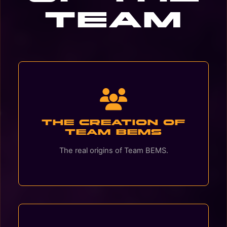
Team
The creation of
Team BEMS
The real origins of Team BEMS.