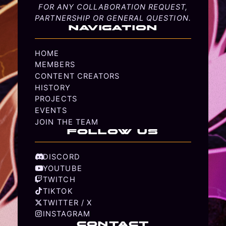
FOR ANY COLLABORATION REQUEST,
PARTNERSHIP OR GENERAL QUESTION.
NAVIGATION
HOME
MEMBERS
CONTENT CREATORS
HISTORY
PROJECTS
EVENTS
JOIN THE TEAM
FOLLOW US
DISCORD
YOUTUBE
TWITCH
TIKTOK
TWITTER / X
INSTAGRAM
CONTACT