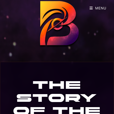
MENU
The
story
of the