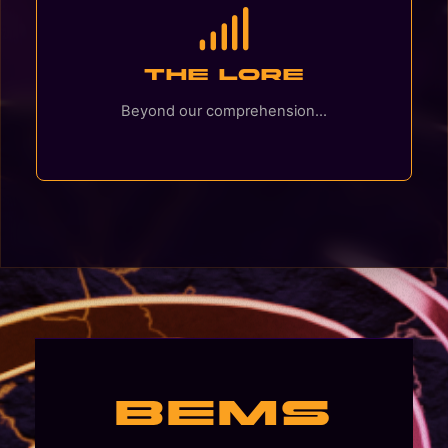
The Lore
Beyond our comprehension...
BEMS